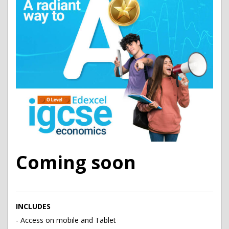
Coming soon
INCLUDES
- Access on mobile and Tablet