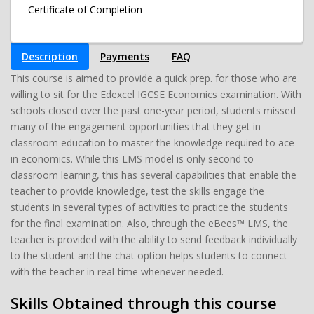
- Certificate of Completion
Description
Payments
FAQ
This course is aimed to provide a quick prep. for those who are
willing to sit for the Edexcel IGCSE Economics examination. With
schools closed over the past one-year period, students missed
many of the engagement opportunities that they get in-
classroom education to master the knowledge required to ace
in economics. While this LMS model is only second to
classroom learning, this has several capabilities that enable the
teacher to provide knowledge, test the skills engage the
students in several types of activities to practice the students
for the final examination. Also, through the eBees™ LMS, the
teacher is provided with the ability to send feedback individually
to the student and the chat option helps students to connect
with the teacher in real-time whenever needed.
Skills Obtained through this course