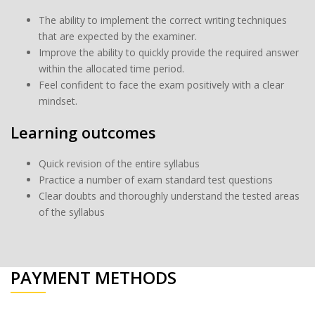
The ability to implement the correct writing techniques
that are expected by the examiner.
Improve the ability to quickly provide the required answer
within the allocated time period.
Feel confident to face the exam positively with a clear
mindset.
Learning outcomes
Quick revision of the entire syllabus
Practice a number of exam standard test questions
Clear doubts and thoroughly understand the tested areas
of the syllabus
PAYMENT METHODS