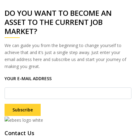
DO YOU WANT TO BECOME AN
ASSET TO THE CURRENT JOB
MARKET?
We can guide you from the beginning to change yourself to
achieve that and it’s just a single step away. Just enter your
email address here and subscribe us and start your journey of
making you great.
YOUR E-MAIL ADDRESS
Subscribe
Contact Us