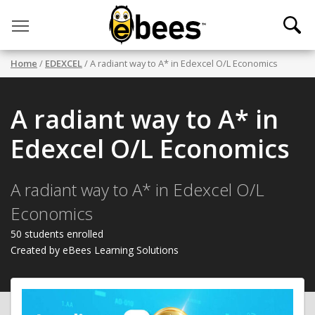
Toggle main menu visibility
Home
/
EDEXCEL
/ A radiant way to A* in Edexcel O/L Economics
A radiant way to A* in
Edexcel O/L Economics
A radiant way to A* in Edexcel O/L
Economics
50 students enrolled
Created by eBees Learning Solutions