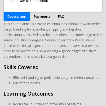
- Certificate of Completion
Description
Payments
FAQ
This course aims to provide essential basic know-how in reefer
cargo handling for exporters, shipping and logistics
professionals. This will also help to refresh the knowledge of the
senior industry colleagues. Course cover from Reefer Value
Chain to technical aspects that the users and service providers
need to be aware of. Also providing a good insight into claim
prevention in this specialized cargo sector.
Skills Covered
Efficient handling of perishable cargo in reefer containers
Minimizing claims
Learning Outcomes
Reefer Value Chain and prevention of Claims