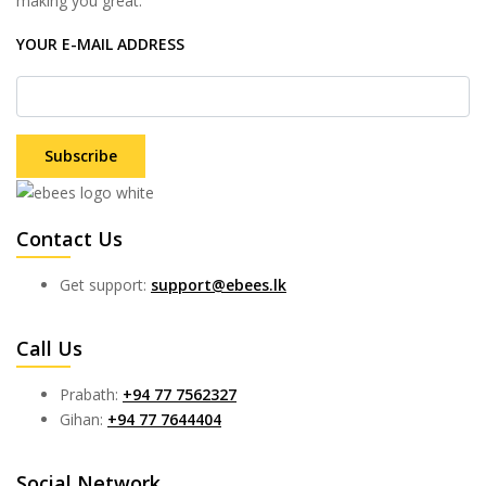
making you great.
YOUR E-MAIL ADDRESS
Subscribe
Contact Us
Get support:
support@ebees.lk
Call Us
Prabath:
+94 77 7562327
Gihan:
+94 77 7644404
Social Network