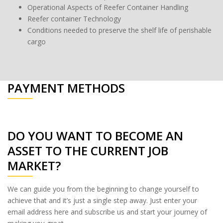
Operational Aspects of Reefer Container Handling
Reefer container Technology
Conditions needed to preserve the shelf life of perishable
cargo
PAYMENT METHODS
DO YOU WANT TO BECOME AN
ASSET TO THE CURRENT JOB
MARKET?
We can guide you from the beginning to change yourself to
achieve that and it’s just a single step away. Just enter your
email address here and subscribe us and start your journey of