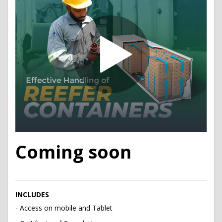
Coming soon
INCLUDES
- Access on mobile and Tablet