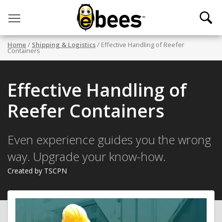
Toggle main menu visibility
Home
/
Shipping & Logistics
/ Effective Handling of Reefer
Containers
Effective Handling of
Reefer Containers
Even experience guides you the wrong
way. Upgrade your know-how.
Created by TSCPN