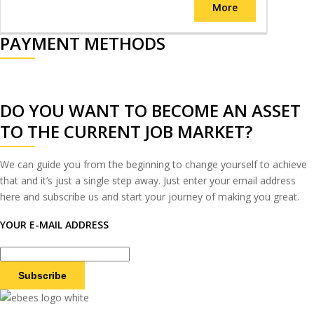
More
PAYMENT METHODS
DO YOU WANT TO BECOME AN ASSET
TO THE CURRENT JOB MARKET?
We can guide you from the beginning to change yourself to achieve
that and it’s just a single step away. Just enter your email address
here and subscribe us and start your journey of making you great.
YOUR E-MAIL ADDRESS
Subscribe