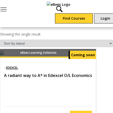
Toggle main menu visibility
Find Courses
Login
EDEXCEL
Showing the single result
eBees Learning Solutions
Coming soon
-
EDEXCEL
.
A radiant way to A* in Edexcel O/L Economics